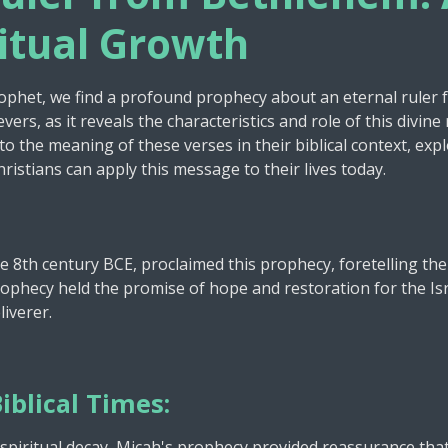
e
ritual Growth
rophet, we find a profound prophecy about an eternal ruler
vers, as it reveals the characteristics and role of this divi
nto the meaning of these verses in their biblical context, expl
stians can apply this message to their lives today.
he 8th century BCE, proclaimed this prophecy, foretelling the
phecy held the promise of hope and restoration for the Isr
liverer.
iblical Times:
nd spiritual decay, Micah's prophecy provided reassurance tha