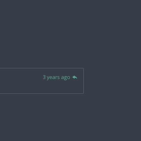
3 years ago