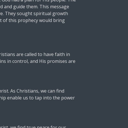
erd and guide them. This message
ove. They sought spiritual growth
nt of this prophecy would bring
stians are called to have faith in
ins in control, and His promises are
st. As Christians, we can find
hip enable us to tap into the power
rist, we find true peace for our