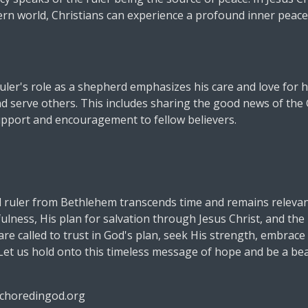
ern world, Christians can experience a profound inner peace
ruler's role as a shepherd emphasizes his care and love for hi
and serve others. This includes sharing the good news of th
upport and encouragement to fellow believers.
 ruler from Bethlehem transcends time and remains relevant
fulness, His plan for salvation through Jesus Christ, and th
are called to trust in God's plan, seek His strength, embrace H
et us hold onto this timeless message of hope and be a beac
choredingod.org