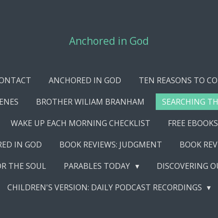
Anchored in God
ONTACT
ANCHORED IN GOD
TEN REASONS TO CO
CENES
BROTHER WILIAM BRANHAM
SEARCHING TH
WAKE UP EACH MORNING CHECKLIST
FREE EBOOKS
RED IN GOD
BOOK REVIEWS: JUDGMENT
BOOK REV
OR THE SOUL
PARABLES TODAY
DISCOVERING O
CHILDREN'S VERSION: DAILY PODCAST RECORDINGS