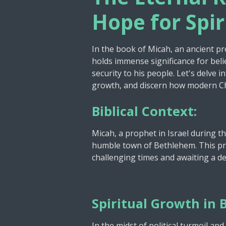
y
Hope for Spi
In the book of Micah, an ancient p
holds immense significance for belie
security to his people. Let's delve i
growth, and discern how modern Chri
Biblical Context:
Micah, a prophet in Israel during t
humble town of Bethlehem. This pro
challenging times and awaiting a de
Spiritual Growth in B
In the midst of political turmoil a