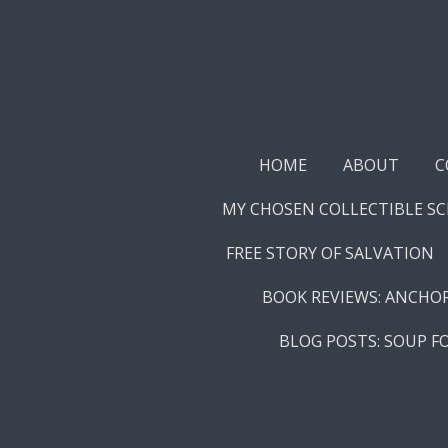
Skip
to
main
content
HOME
ABOUT
C
MY CHOSEN COLLECTIBLE S
FREE STORY OF SALVATION
BOOK REVIEWS: ANCHO
BLOG POSTS: SOUP F