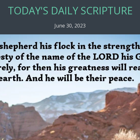
TODAY'S DAILY SCRIPTURE
June 30, 2023