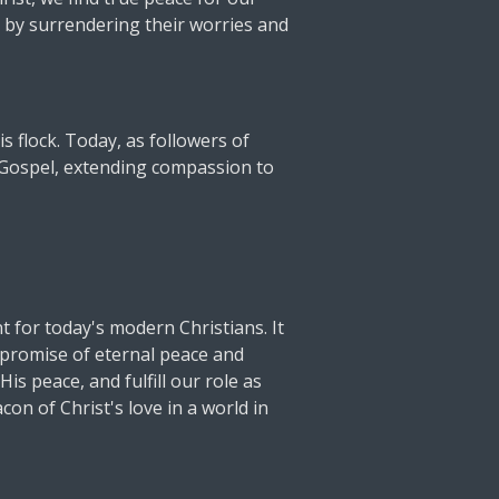
 by surrendering their worries and
s flock. Today, as followers of
e Gospel, extending compassion to
 for today's modern Christians. It
e promise of eternal peace and
is peace, and fulfill our role as
on of Christ's love in a world in