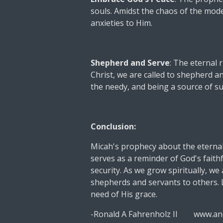
souls. Amidst the chaos of the mod
anxieties to Him.
Shepherd and Serve
: The eternal 
Christ, we are called to shepherd 
the needy, and being a source of s
Conclusion:
Micah's prophecy about the eternal
serves as a reminder of God's faith
security. As we grow spiritually, we 
shepherds and servants to others. L
need of His grace.
-Ronald A Fahrenholz II www.an