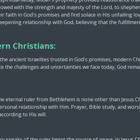
dowed with the strength and majesty of the Lord, to sheph
ir faith in God's promises and find solace in His unfailing l
epening relationship with God, believing that the fulfillme
rn Christians:
 the ancient Israelites trusted in God's promises, modern Chri
pite the challenges and uncertainties we face today, God rema
e eternal ruler from Bethlehem is none other than Jesus Chri
rsonal relationship with Him. Prayer, Bible study, and wors
ccording to His will.
y speaks of the ruler being the source of peace. In Jesus Ch