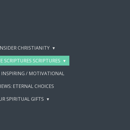
NSIDER CHRISTIANITY
E SCRIPTURES SCRIPTURES
 INSPIRING / MOTIVATIONAL
IEWS: ETERNAL CHOICES
UR SPIRITUAL GIFTS