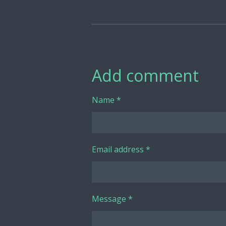
Add comment
Name *
Email address *
Message *