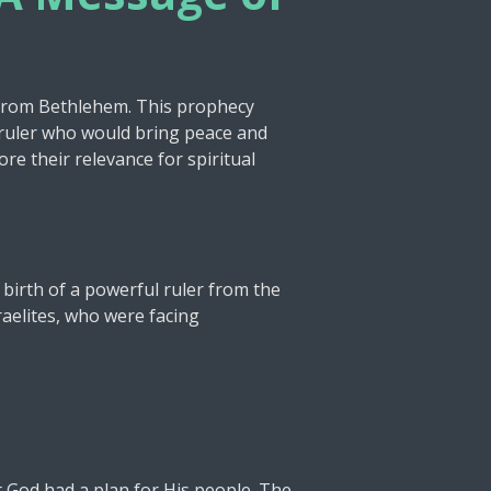
t
i
n
g
 from Bethlehem. This prophecy
ne ruler who would bring peace and
s
ore their relevance for spiritual
 birth of a powerful ruler from the
aelites, who were facing
t God had a plan for His people. The