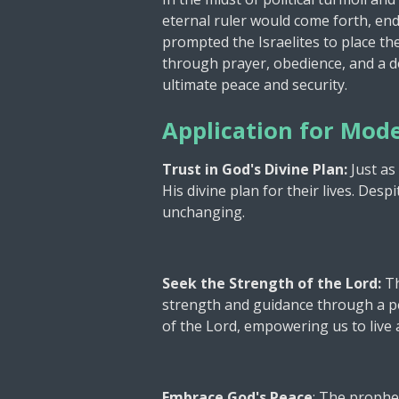
eternal ruler would come forth, en
prompted the Israelites to place the
through prayer, obedience, and a de
ultimate peace and security.
Application for Mode
Trust in God's Divine Plan:
Just as
His divine plan for their lives. Des
unchanging.
Seek the Strength of the Lord:
Th
strength and guidance through a pe
of the Lord, empowering us to live a
Embrace God's Peace
: The prophec