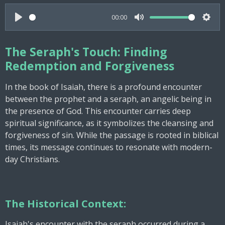
00:00
P
M
S
l
u
e
The Seraph's Touch: Finding
a
t
t
Redemption and Forgiveness
y
e
t
i
In the book of Isaiah, there is a profound encounter
n
between the prophet and a seraph, an angelic being in
g
the presence of God. This encounter carries deep
spiritual significance, as it symbolizes the cleansing and
s
forgiveness of sin. While the passage is rooted in biblical
times, its message continues to resonate with modern-
day Christians.
The Historical Context:
Isaiah's encounter with the seraph occurred during a