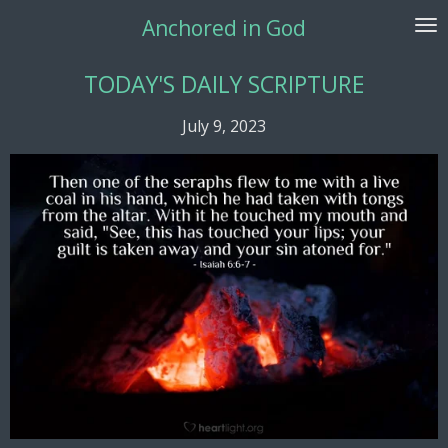
Skip
Anchored in God
to
main
TODAY'S DAILY SCRIPTURE
content
July 9, 2023