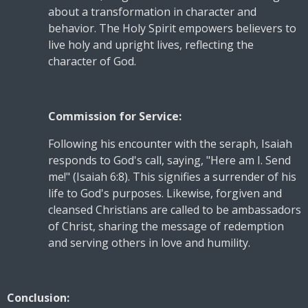
about a transformation in character and
behavior. The Holy Spirit empowers believers to
live holy and upright lives, reflecting the
character of God.
Commission for Service:
Following his encounter with the seraph, Isaiah
responds to God's call, saying, "Here am I. Send
me!" (Isaiah 6:8). This signifies a surrender of his
life to God's purposes. Likewise, forgiven and
cleansed Christians are called to be ambassadors
of Christ, sharing the message of redemption
and serving others in love and humility.
Conclusion: