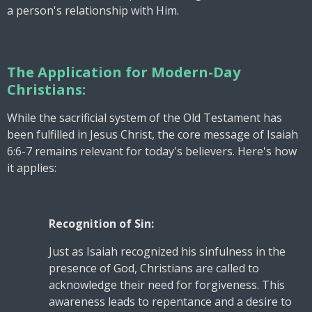
a person's relationship with Him.
The Application for Modern-Day
Christians:
While the sacrificial system of the Old Testament has
been fulfilled in Jesus Christ, the core message of Isaiah
6:6-7 remains relevant for today's believers. Here's how
it applies:
Recognition of Sin:
Just as Isaiah recognized his sinfulness in the
presence of God, Christians are called to
acknowledge their need for forgiveness. This
awareness leads to repentance and a desire to