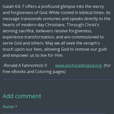
Isaiah 6:6-7 offers a profound glimpse into the mercy
and forgiveness of God. While rooted in biblical times, its
message transcends centuries and speaks directly to the
hearts of modern-day Christians. Through Christ's
atoning sacrifice, believers receive forgiveness,
experience transformation, and are commissioned to
serve God and others. May we all seek the seraph's
touch upon our lives, allowing God to remove our guilt
and empower us to live for Him.
-Ronald A Fahrenholz II
www.anchoredingod.org
(for
free eBooks and Coloring pages)
Add comment
Name *