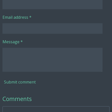
Email address *
Message *
Submit comment
Comments