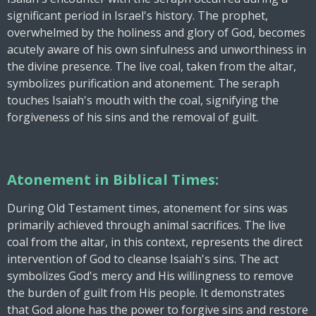
significant period in Israel's history. The prophet,
overwhelmed by the holiness and glory of God, becomes
acutely aware of his own sinfulness and unworthiness in
the divine presence. The live coal, taken from the altar,
symbolizes purification and atonement. The seraph
touches Isaiah's mouth with the coal, signifying the
forgiveness of his sins and the removal of guilt.
Atonement in Biblical Times:
During Old Testament times, atonement for sins was
primarily achieved through animal sacrifices. The live
coal from the altar, in this context, represents the direct
intervention of God to cleanse Isaiah's sins. The act
symbolizes God's mercy and His willingness to remove
the burden of guilt from His people. It demonstrates
that God alone has the power to forgive sins and restore