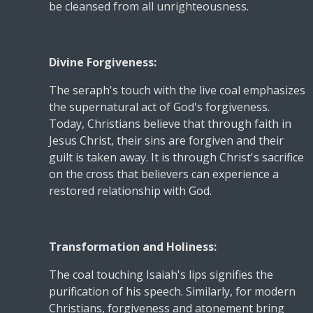
be cleansed from all unrighteousness.
Divine Forgiveness:
The seraph's touch with the live coal emphasizes
the supernatural act of God's forgiveness.
Today, Christians believe that through faith in
Jesus Christ, their sins are forgiven and their
guilt is taken away. It is through Christ's sacrifice
on the cross that believers can experience a
restored relationship with God.
Transformation and Holiness:
The coal touching Isaiah's lips signifies the
purification of his speech. Similarly, for modern
Christians, forgiveness and atonement bring