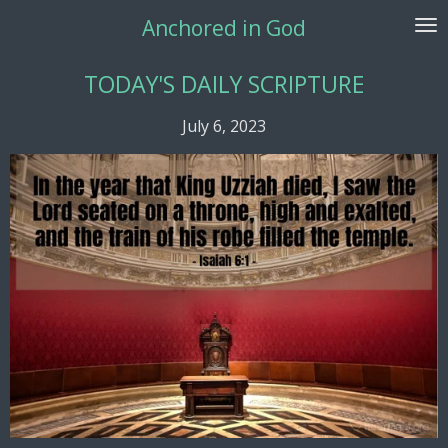
Skip
Anchored in God
to
main
TODAY'S DAILY SCRIPTURE
content
July 6, 2023