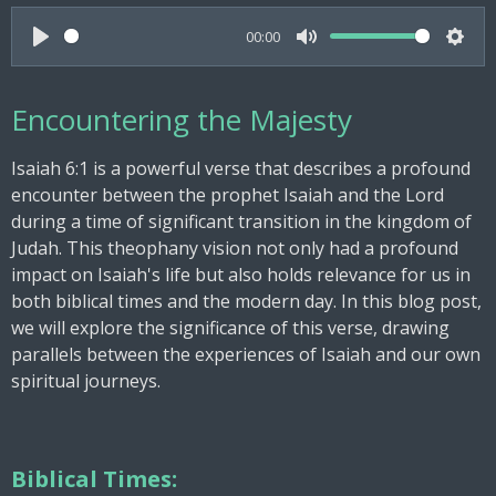
00:00
P
M
S
l
u
e
Encountering the Majesty
a
t
t
y
e
t
Isaiah 6:1 is a powerful verse that describes a profound
i
encounter between the prophet Isaiah and the Lord
n
during a time of significant transition in the kingdom of
g
Judah. This theophany vision not only had a profound
s
impact on Isaiah's life but also holds relevance for us in
both biblical times and the modern day. In this blog post,
we will explore the significance of this verse, drawing
parallels between the experiences of Isaiah and our own
spiritual journeys.
Biblical Times: