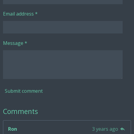
Email address *
Message *
Submit comment
Comments
Ron
3 years ago