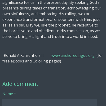
significance for us in the present day. By seeking God's
presence during times of transition, acknowledging our
own sinfulness, and embracing His calling, we can
experience transformational encounters with Him, just
as Isaiah did. May we, like the prophet, be receptive to
the Lord's voice and obedient to His commission, as we
strive to bring His light and truth into a world in need.
-Ronald A Fahrenholz II
www.anchoredingod.org
(for
free eBooks and Coloring pages)
Add comment
Name *