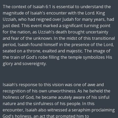
The context of Isaiah 6:1 is essential to understand the
magnitude of Isaiah's encounter with the Lord. King
Uzziah, who had reigned over Judah for many years, had
just died. This event marked a significant turning point
for the nation, as Uzziah's death brought uncertainty
and fear of the unknown. In the midst of this transitional
period, Isaiah found himself in the presence of the Lord,
seated on a throne, exalted and majestic. The image of
the train of God's robe filling the temple symbolizes His
glory and sovereignty.
Isaiah's response to this vision was one of awe and
recognition of his own unworthiness. As he beheld the
holiness of God, he became acutely aware of his sinful
nature and the sinfulness of his people. In this
encounter, Isaiah also witnessed a seraphim proclaiming
God's holiness, an act that prompted him to