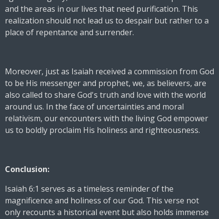
and the areas in our lives that need purification. This
realization should not lead us to despair but rather to a
place of repentance and surrender.
Moreover, just as Isaiah received a commission from God
to be His messenger and prophet, we, as believers, are
also called to share God's truth and love with the world
around us. In the face of uncertainties and moral
relativism, our encounters with the living God empower
us to boldly proclaim His holiness and righteousness.
Conclusion:
Isaiah 6:1 serves as a timeless reminder of the
magnificence and holiness of our God. This verse not
only recounts a historical event but also holds immense