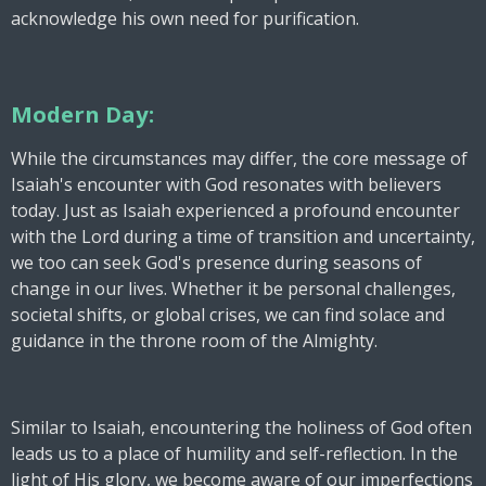
acknowledge his own need for purification.
Modern Day:
While the circumstances may differ, the core message of
Isaiah's encounter with God resonates with believers
today. Just as Isaiah experienced a profound encounter
with the Lord during a time of transition and uncertainty,
we too can seek God's presence during seasons of
change in our lives. Whether it be personal challenges,
societal shifts, or global crises, we can find solace and
guidance in the throne room of the Almighty.
Similar to Isaiah, encountering the holiness of God often
leads us to a place of humility and self-reflection. In the
light of His glory, we become aware of our imperfections