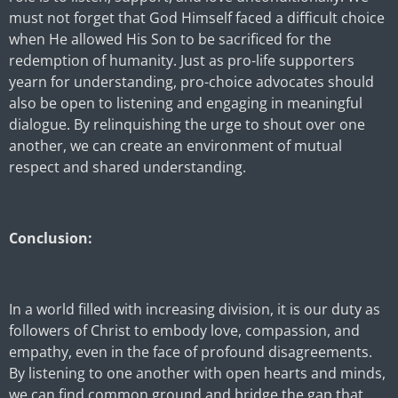
must not forget that God Himself faced a difficult choice
when He allowed His Son to be sacrificed for the
redemption of humanity. Just as pro-life supporters
yearn for understanding, pro-choice advocates should
also be open to listening and engaging in meaningful
dialogue. By relinquishing the urge to shout over one
another, we can create an environment of mutual
respect and shared understanding.
Conclusion:
In a world filled with increasing division, it is our duty as
followers of Christ to embody love, compassion, and
empathy, even in the face of profound disagreements.
By listening to one another with open hearts and minds,
we can find common ground and bridge the gap that