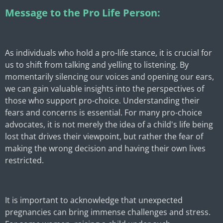
Message to the Pro Life Person:
As individuals who hold a pro-life stance, it is crucial for
us to shift from talking and yelling to listening. By
momentarily silencing our voices and opening our ears,
we can gain valuable insights into the perspectives of
those who support pro-choice. Understanding their
fears and concerns is essential. For many pro-choice
advocates, it is not merely the idea of a child's life being
lost that drives their viewpoint, but rather the fear of
making the wrong decision and having their own lives
restricted.
It is important to acknowledge that unexpected
pregnancies can bring immense challenges and stress.