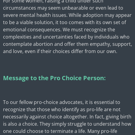
For some women, raising a child under such
circumstances may seem unbearable or even lead to
severe mental health issues. While adoption may appear
to be a viable solution, it too comes with its own set of
emotional consequences. We must recognize the
complexities and uncertainties faced by individuals who
contemplate abortion and offer them empathy, support,
and love, even if their choices differ from our own.
Message to the Pro Choice Person:
To our fellow pro-choice advocates, it is essential to
recognize that those who identify as pro-life are not
necessarily against choice altogether. In fact, giving birth
is also a choice. They simply struggle to understand how
one could choose to terminate a life. Many pro-life