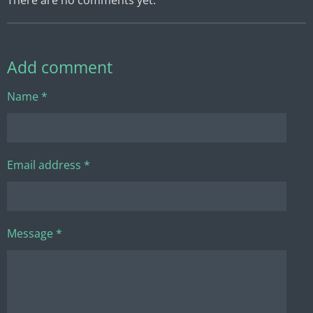
Add comment
Name *
Email address *
Message *