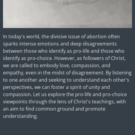
In today's world, the divisive issue of abortion often
sparks intense emotions and deep disagreements
between those who identify as pro-life and those who
identify as pro-choice. However, as followers of Christ,
we are called to embody love, compassion, and
empathy, even in the midst of disagreement. By listening
to one another and seeking to understand each other's
perspectives, we can foster a spirit of unity and
compassion. Let us explore the pro-life and pro-choice
viewpoints through the lens of Christ's teachings, with
an aim to find common ground and promote
understanding.