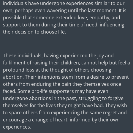
individuals have undergone experiences similar to our
own, perhaps even wavering until the last moment. It is
possible that someone extended love, empathy, and
support to them during their time of need, influencing
their decision to choose life.
These individuals, having experienced the joy and
fulfillment of raising their children, cannot help but feel a
profound loss at the thought of others choosing
abortion. Their intentions stem from a desire to prevent
others from enduring the pain they themselves once
faced. Some pro-life supporters may have even
undergone abortions in the past, struggling to forgive
themselves for the lives they might have had. They wish
to spare others from experiencing the same regret and
encourage a change of heart, informed by their own
experiences.