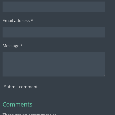
Email address *
Message *
Submit comment
Comments
There are no comments yet.