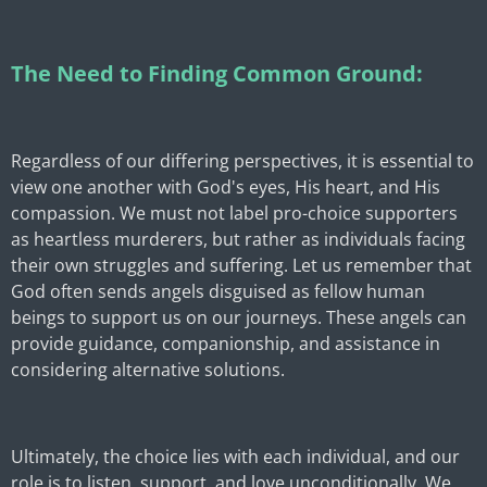
The Need to Finding Common Ground:
Regardless of our differing perspectives, it is essential to
view one another with God's eyes, His heart, and His
compassion. We must not label pro-choice supporters
as heartless murderers, but rather as individuals facing
their own struggles and suffering. Let us remember that
God often sends angels disguised as fellow human
beings to support us on our journeys. These angels can
provide guidance, companionship, and assistance in
considering alternative solutions.
Ultimately, the choice lies with each individual, and our
role is to listen, support, and love unconditionally. We