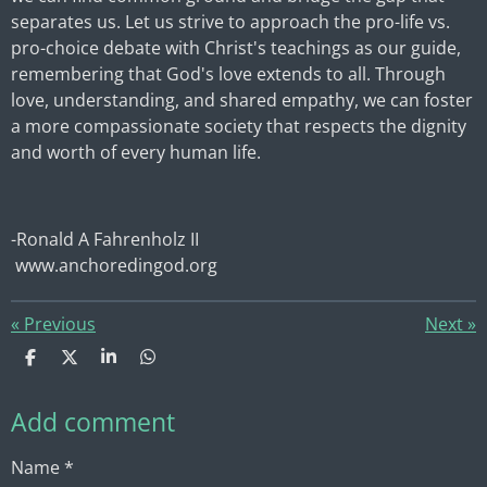
separates us. Let us strive to approach the pro-life vs.
pro-choice debate with Christ's teachings as our guide,
remembering that God's love extends to all. Through
love, understanding, and shared empathy, we can foster
a more compassionate society that respects the dignity
and worth of every human life.
-Ronald A Fahrenholz II
www.anchoredingod.org
«
Previous
Next
»
S
S
S
S
h
h
h
h
a
a
a
a
Add comment
r
r
r
r
e
e
e
e
Name *