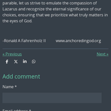
parable, let us strive to emulate the compassion of
Lazarus and recognize the eternal significance of our
choices, ensuring that we prioritize what truly matters in
the eyes of God.
-Ronald A Fahrenholz II www.anchoredingod.org
«
Previous
Next
»
S
S
S
S
h
h
h
h
a
a
a
a
Add comment
r
r
r
r
e
e
e
e
Name *
Email address *