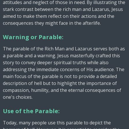
attitudes and neglect of those in need. By illustrating the
stark contrast between the rich man and Lazarus, Jesus
aimed to make them reflect on their actions and the
consequences they might face in the afterlife.
Warning or Parable:
The parable of the Rich Man and Lazarus serves both as
a parable and a warning. Jesus masterfully crafted this
story to convey deeper spiritual truths while also
addressing the immediate concerns of His audience. The
main focus of the parable is not to provide a detailed
description of hell but to highlight the importance of
compassion, humility, and the eternal consequences of
one's choices.
Use of the Parable:
Today, many people use this parable to depict the