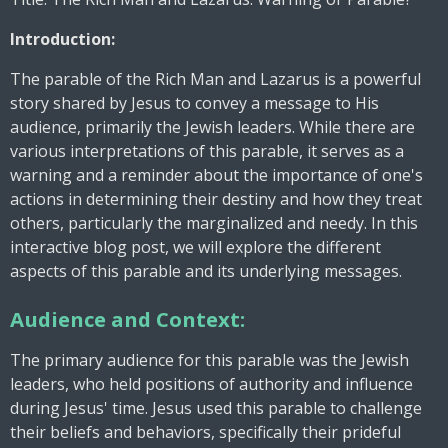
Introduction:
The parable of the Rich Man and Lazarus is a powerful
story shared by Jesus to convey a message to His
audience, primarily the Jewish leaders. While there are
various interpretations of this parable, it serves as a
warning and a reminder about the importance of one's
actions in determining their destiny and how they treat
others, particularly the marginalized and needy. In this
interactive blog post, we will explore the different
aspects of this parable and its underlying messages.
Audience and Context:
The primary audience for this parable was the Jewish
leaders, who held positions of authority and influence
during Jesus' time. Jesus used this parable to challenge
their beliefs and behaviors, specifically their prideful