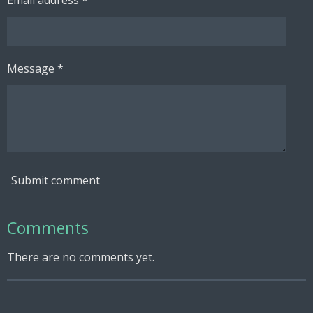
Message *
Submit comment
Comments
There are no comments yet.