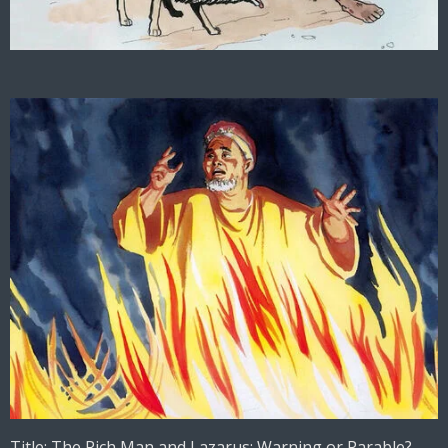
Title: The Rich Man and Lazarus: Warning or Parable?