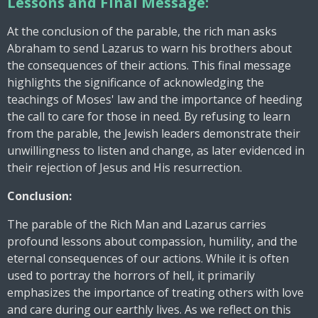
Lessons and Final Message:
At the conclusion of the parable, the rich man asks
Abraham to send Lazarus to warn his brothers about
the consequences of their actions. This final message
highlights the significance of acknowledging the
teachings of Moses' law and the importance of heeding
the call to care for those in need. By refusing to learn
from the parable, the Jewish leaders demonstrate their
unwillingness to listen and change, as later evidenced in
their rejection of Jesus and His resurrection.
Conclusion:
The parable of the Rich Man and Lazarus carries
profound lessons about compassion, humility, and the
eternal consequences of our actions. While it is often
used to portray the horrors of hell, it primarily
emphasizes the importance of treating others with love
and care during our earthly lives. As we reflect on this