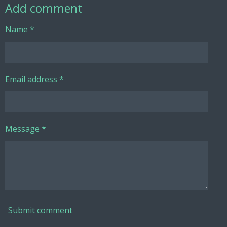
Add comment
Name *
Email address *
Message *
Submit comment