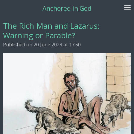
Skip
Anchored in God
to
main
The Rich Man and Lazarus:
content
Warning or Parable?
Published on 20 June 2023 at 17:50