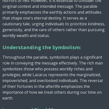
horrors of hell. However, it is essential to consider the
original context and intended message. The parable
primarily emphasizes the earthly actions and attitudes
that shape one's eternal destiny. It serves as a
cautionary tale, urging individuals to prioritize kindness,
generosity, and the care of others rather than pursuing
worldly wealth and status.
Understanding the Symbolism:
Throughout the parable, symbolism plays a significant
role in conveying the message effectively. The rich man
symbolizes those who possess worldly riches and
privileges, while Lazarus represents the marginalized,
impoverished, and overlooked individuals. The reversal
of their fortunes in the afterlife emphasizes the
importance of how we treat others during our time on
earth.